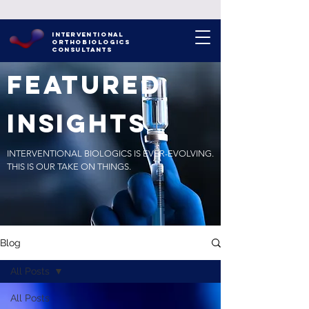
INTERVENTIONAL
ORTHOBIOLOGICS
CONSULTANTS
FEATURED
INSIGHTS
INTERVENTIONAL BIOLOGICS IS EVER-EVOLVING.
THIS IS OUR TAKE ON THINGS.
Blog
All Posts
All Posts