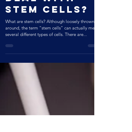
deal with
Stem Cells?
What are stem cells? Although loosely thrown
around, the term “stem cells” can actually mean
several different types of cells. There are...