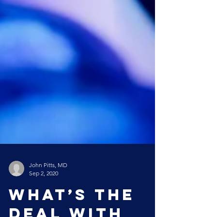
John Pitts, MD
Sep 2, 2020
What’s the