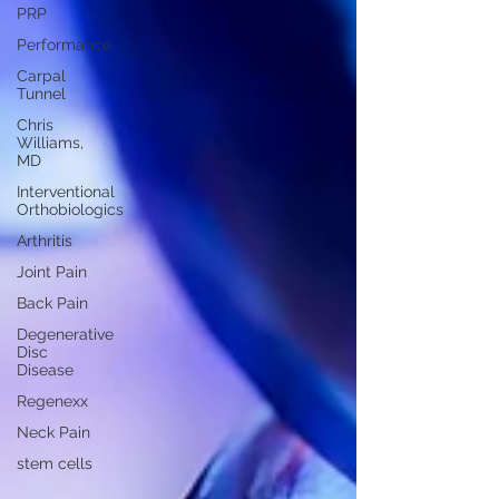
PRP
Performance
Carpal
Tunnel
Chris
Williams,
MD
Interventional
Orthobiologics
Arthritis
Joint Pain
Back Pain
Degenerative
Disc
Disease
Regenexx
Neck Pain
stem cells