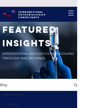
INTERVENTIONAL
ORTHOBIOLOGICS
CONSULTANTS
FEATURED
INSIGHTS
INTERVENTIONAL BIOLOGICS IS EVER-EVOLVING.
THIS IS OUR TAKE ON THINGS.
Blog
Neck Pain
All Posts