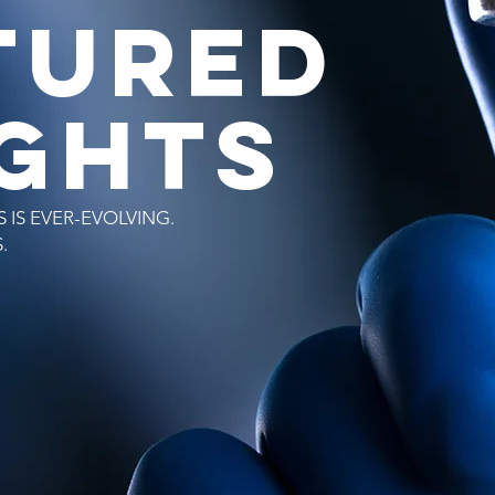
TURED
IGHTS
 IS EVER-EVOLVING.
S.