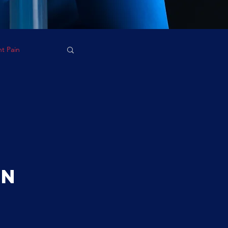
nt Pain
on