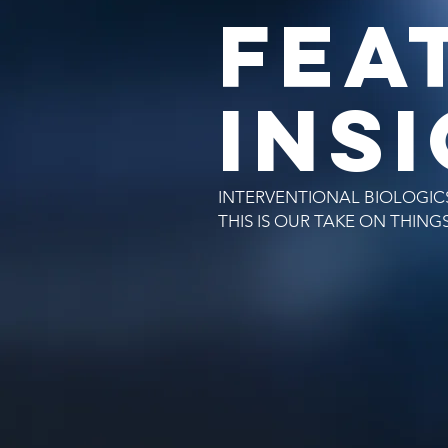
FEA
INS
INTERVENTIONAL BIOLOGICS
THIS IS OUR TAKE ON THING