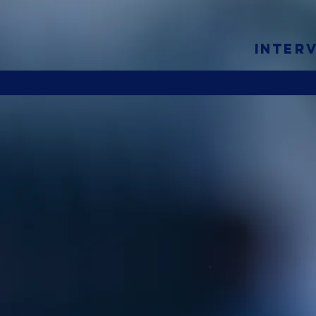
INTER