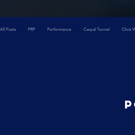
All Posts
PRP
Performance
Carpal Tunnel
Chris 
Back Pain
Degenerative Disc Disease
Regenexx
P