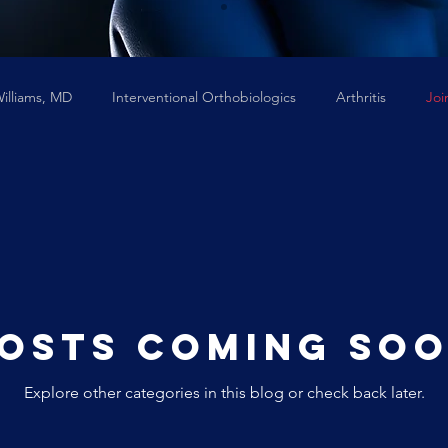
Williams, MD
Interventional Orthobiologics
Arthritis
Joi
Neck Pain
stem cells
osts Coming So
Explore other categories in this blog or check back later.