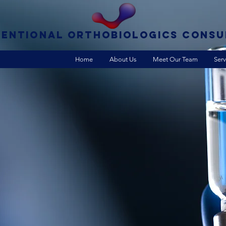
VENTIONAL ORTHOBIOLOGICS CONSU
Home
About Us
Meet Our Team
Serv