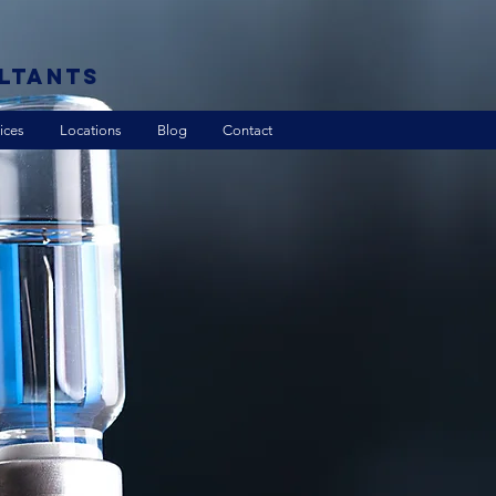
LTANTS
ices
Locations
Blog
Contact